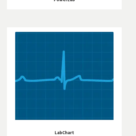
LabChart