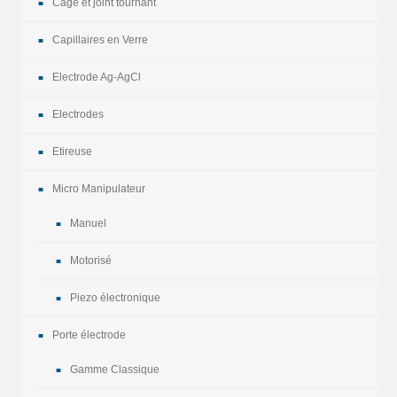
Cage et joint tournant
Capillaires en Verre
Electrode Ag-AgCl
Electrodes
Etireuse
Micro Manipulateur
Manuel
Motorisé
Piezo électronique
Porte électrode
Gamme Classique