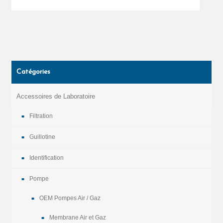
Catégories
Accessoires de Laboratoire
Filtration
Guillotine
Identification
Pompe
OEM Pompes Air / Gaz
Membrane Air et Gaz