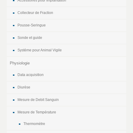
Accessoires pour Implantation
Collecteur de Fraction
Pousse-Seringue
Sonde et guide
Système pour Animal Vigile
Physiologie
Data acquisition
Diurèse
Mesure de Debit Sanguin
Mesure de Température
Thermomètre