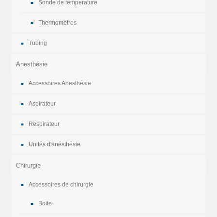
Sonde de temperature
Thermomètres
Tubing
Anesthésie
Accessoires Anesthésie
Aspirateur
Respirateur
Unités d'anésthésie
Chirurgie
Accessoires de chirurgie
Boite