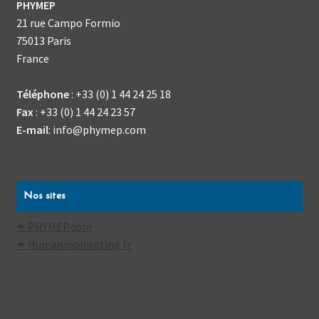
PHYMEP
21 rue Campo Formio
75013
Paris
France
Téléphone
:
+33 (0) 1 44 24 25 18
Fax
:
+33 (0) 1 44 24 23 57
E-mail
:
info@phymep.com
Nos sites
✒ PHYMEP.com
✒ Humanmoniroting.fr