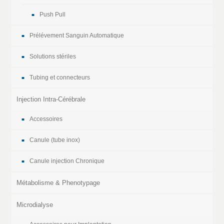
Push Pull
Prélévement Sanguin Automatique
Solutions stériles
Tubing et connecteurs
Injection Intra-Cérébrale
Accessoires
Canule (tube inox)
Canule injection Chronique
Métabolisme & Phenotypage
Microdialyse