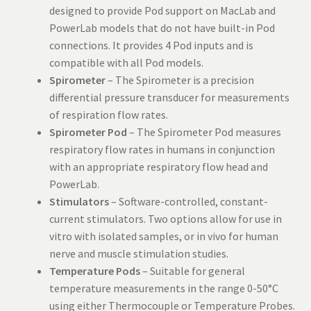
designed to provide Pod support on MacLab and
PowerLab models that do not have built-in Pod
connections. It provides 4 Pod inputs and is
compatible with all Pod models.
Spirometer
– The Spirometer is a precision
differential pressure transducer for measurements
of respiration flow rates.
Spirometer Pod
– The Spirometer Pod measures
respiratory flow rates in humans in conjunction
with an appropriate respiratory flow head and
PowerLab.
Stimulators
– Software-controlled, constant-
current stimulators. Two options allow for use in
vitro with isolated samples, or in vivo for human
nerve and muscle stimulation studies.
Temperature Pods
– Suitable for general
temperature measurements in the range 0-50°C
using either Thermocouple or Temperature Probes.