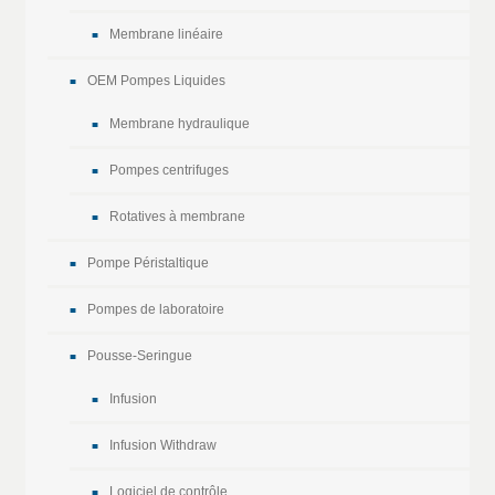
Membrane linéaire
OEM Pompes Liquides
Membrane hydraulique
Pompes centrifuges
Rotatives à membrane
Pompe Péristaltique
Pompes de laboratoire
Pousse-Seringue
Infusion
Infusion Withdraw
Logiciel de contrôle