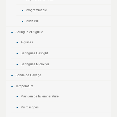
Programmable
Push Pull
Seringue et Aiguille
Aiguilles
Seringues Gastight
Seringues Microliter
Sonde de Gavage
Température
Maintien de la temperature
Microscopes