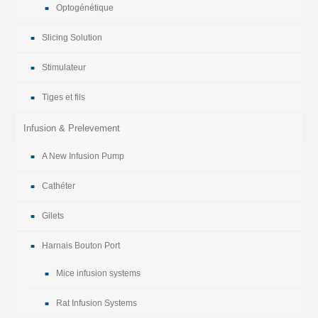
Optogénétique
Slicing Solution
Stimulateur
Tiges et fils
Infusion & Prelevement
A New Infusion Pump
Cathéter
Gilets
Harnais Bouton Port
Mice infusion systems
Rat Infusion Systems