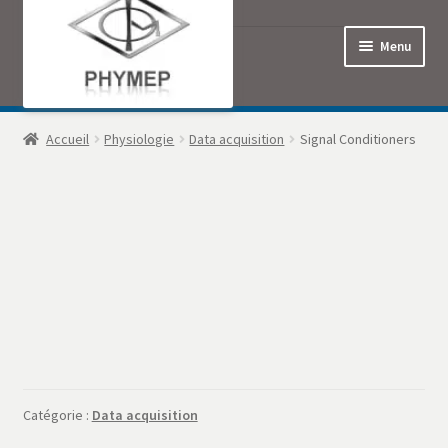
Menu
Accueil
Accueil
Physiologie
Data acquisition
Signal Conditioners
Commande
Contact
Mon Compte
Panier
Politique de confidentialité
Catégorie :
Data acquisition
Produits