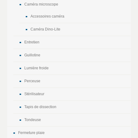
Caméra microscope
Accessoires caméra
Caméra Dino-Lite
Entretien
Guillotine
Lumière froide
Perceuse
Stérilisateur
Tapis de dissection
Tondeuse
Fermeture plaie