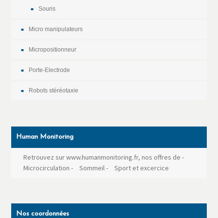
Souris
Micro manipulateurs
Micropositionneur
Porte-Electrode
Robots stéréotaxie
Human Monitoring
Retrouvez sur www.humanmonitoring.fr, nos offres de
-
Microcirculation
-
Sommeil
-
Sport et excercice
Nos coordonnées