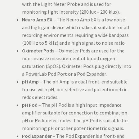
with the Light Meter Probe and is used for
monitoring light intensity (200 lux – 200 klux).
Neuro Amp EX
– The Neuro Amp EX is a low noise
and high gain device which makes it suitable for all
recording environments requiring a wide bandpass
(100 Hz to 5 kHz) and a high signal to noise ratio.
Oximeter Pods
– Oximeter Pods are used for the
non-invasive measurement of blood oxygen
saturation (SpO2). Oximeter Pods plug directly into
a PowerLab Pod Port or a Pod Expander.
pH Amp
– The pH Amp is a dual front-end suitable
for use with pH, ion-selective and potentiometric
redox electrodes.
pH Pod
– The pH Pod is a high input impedance
amplifier suitable for connection to combination
pH or Redox electrodes. The pH Pod is suitable for
monitoring pH or other potentiometric signals.
Pod Expander
– The Pod Expander is a front-end