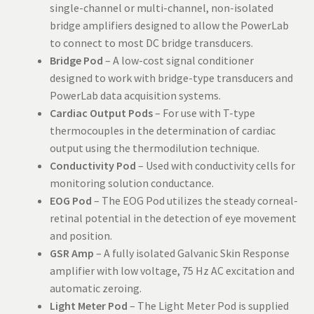
single-channel or multi-channel, non-isolated
bridge amplifiers designed to allow the PowerLab
to connect to most DC bridge transducers.
Bridge Pod
– A low-cost signal conditioner
designed to work with bridge-type transducers and
PowerLab data acquisition systems.
Cardiac Output Pods
– For use with T-type
thermocouples in the determination of cardiac
output using the thermodilution technique.
Conductivity Pod
– Used with conductivity cells for
monitoring solution conductance.
EOG Pod
– The EOG Pod utilizes the steady corneal-
retinal potential in the detection of eye movement
and position.
GSR Amp
– A fully isolated Galvanic Skin Response
amplifier with low voltage, 75 Hz AC excitation and
automatic zeroing.
Light Meter Pod
– The Light Meter Pod is supplied