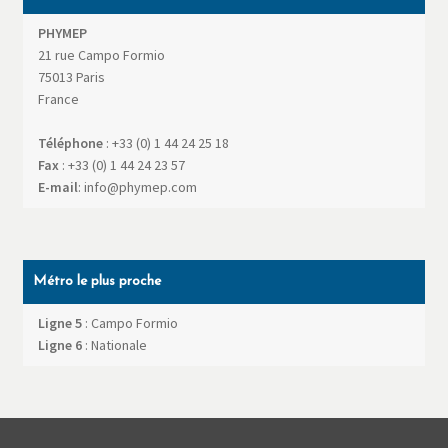
PHYMEP
21 rue Campo Formio
75013
Paris
France
Téléphone
:
+33 (0) 1 44 24 25 18
Fax
:
+33 (0) 1 44 24 23 57
E-mail
:
info@phymep.com
Métro le plus proche
Ligne 5
: Campo Formio
Ligne 6
: Nationale