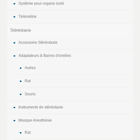
Système pour organe isolé
Télémétrie
Stéréotaxie
Accessoire Stéréotaxie
Adaptateurs & Barres d'oreilles
Autres
Rat
Souris
Instruments de stéréotaxie
Masque Anesthésie
Rat