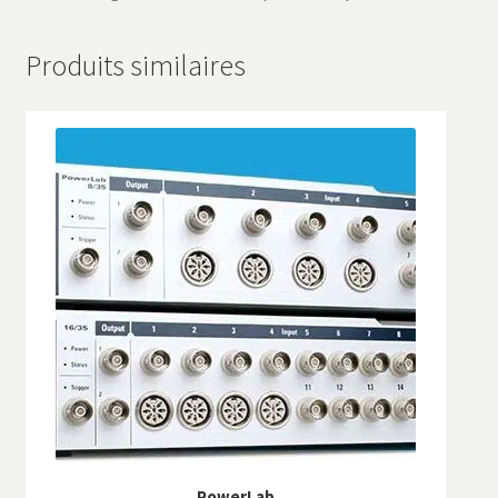
Produits similaires
PowerLab