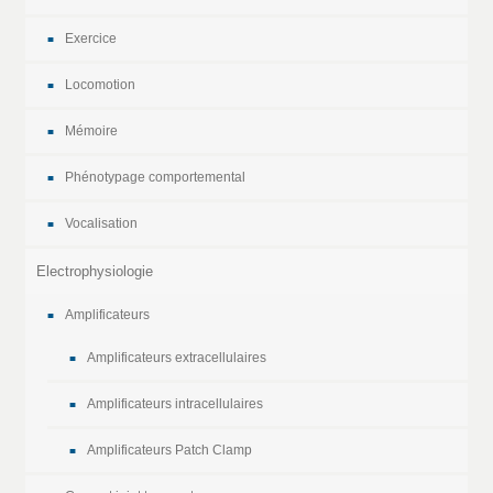
Exercice
Locomotion
Mémoire
Phénotypage comportemental
Vocalisation
Electrophysiologie
Amplificateurs
Amplificateurs extracellulaires
Amplificateurs intracellulaires
Amplificateurs Patch Clamp