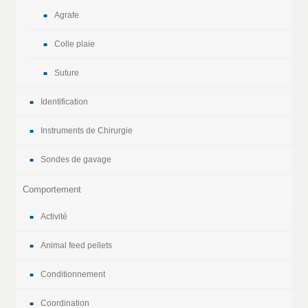
Agrafe
Colle plaie
Suture
Identification
Instruments de Chirurgie
Sondes de gavage
Comportement
Activité
Animal feed pellets
Conditionnement
Coordination