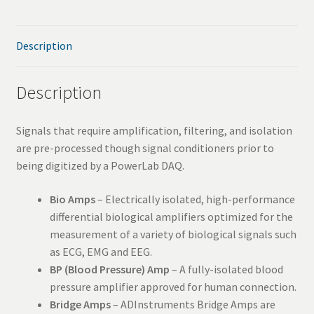
SAV
Description
Services
Description
Signals that require amplification, filtering, and isolation
are pre-processed though signal conditioners prior to
being digitized by a PowerLab DAQ.
Bio Amps
– Electrically isolated, high-performance
differential biological amplifiers optimized for the
measurement of a variety of biological signals such
as ECG, EMG and EEG.
BP (Blood Pressure) Amp
– A fully-isolated blood
pressure amplifier approved for human connection.
Bridge Amps
– ADInstruments Bridge Amps are