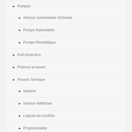
Pompes
Infusion automatisée Orchesta
Pompe Implantable
Pompe Péristaltique
Port d'injection
Potence et swivel
Pousse-Seringue
Infusion
Infusion Withdraw
Logiciel de contrôle
Programmable