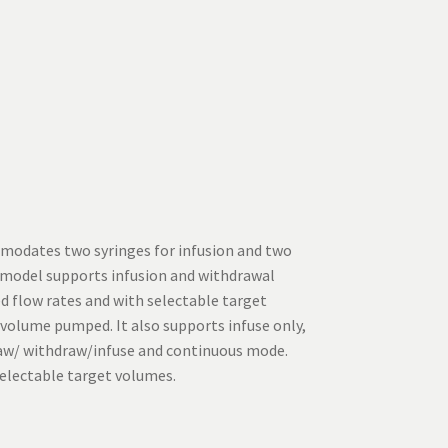
modates two syringes for infusion and two
s model supports infusion and withdrawal
d flow rates and with selectable target
 volume pumped. It also supports infuse only,
raw/ withdraw/infuse and continuous mode.
selectable target volumes.