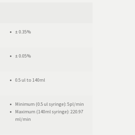
± 0.35%
± 0.05%
0.5 ul to 140ml
Minimum (0.5 ul syringe): 5pl/min
Maximum (140ml syringe): 220.97
ml/min