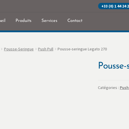
+33 (0) 1 44 24 
eil
Produits
Services
Contact
eil
Commande
Contact
Mon Compte
Panier
Politique de confidenti
Pousse-Seringue
Push Pull
Pousse-seringue Legato 270
Pousse-
Catégories :
Push 