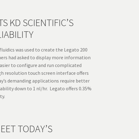
S KD SCIENTIFIC’S
IABILITY
luidics was used to create the Legato 200
omers had asked to display more information
asier to configure and run complicated
h resolution touch screen interface offers
ay’s demanding applications require better
bility down to 1 nl/hr. Legato offers 0.35%
ty.
EET TODAY’S