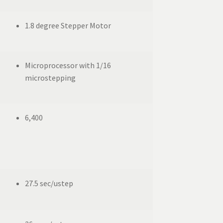
1.8 degree Stepper Motor
Microprocessor with 1/16
microstepping
6,400
27.5 sec/ustep