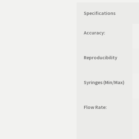
Specifications
Accuracy:
Reproducibility
Syringes (Min/Max)
Flow Rate: