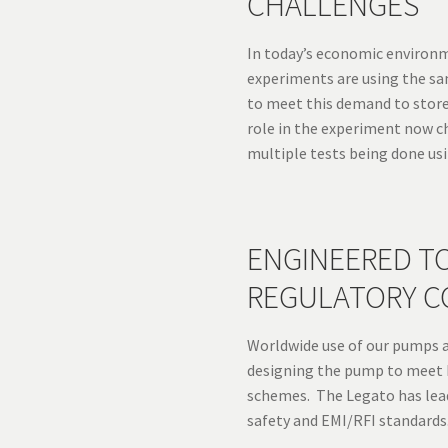
CHALLENGES
In today’s economic environm
experiments are using the s
to meet this demand to stor
role in the experiment now c
multiple tests being done us
ENGINEERED T
REGULATORY C
Worldwide use of our pumps 
designing the pump to meet 
schemes. The Legato has lead
safety and EMI/RFI standards