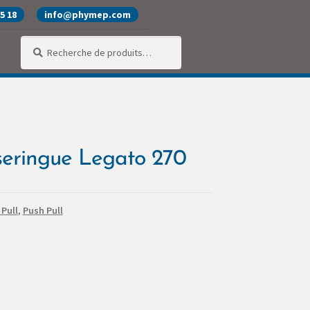
25 18
info@phymep.com
Recherche
Recherche
pour :
alité
Produits
SAV
Services
seringue Legato 270
Pull
,
Push Pull