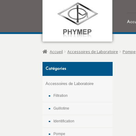
Accu
Accu
Accueil
Accessoires de Laboratoire
Pompe
Catégories
Accessoires de Laboratoire
Filtration
Guillotine
Identification
Pompe