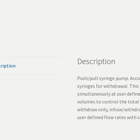
Description
ription
Push/pull syringe pump. Acco
syringes for withdrawal. Thi
simultaneously at user define
volumes to control the total
withdraw only, infuse/withd
user defined flow rates with 