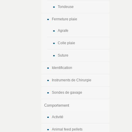
Tondeuse
Fermeture plaie
Agrafe
Colle plaie
Suture
Identification
Instruments de Chirurgie
Sondes de gavage
Comportement
Activité
Animal feed pellets