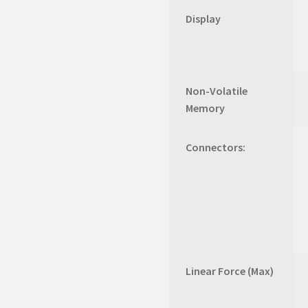
Display
Non-Volatile
Memory
Connectors:
Linear Force (Max)