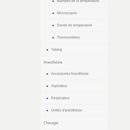
Maintien de la temperature
Microscopes
Sonde de temperature
Thermomètres
Tubing
Anesthésie
Accessoires Anesthésie
Aspirateur
Respirateur
Unités d'anésthésie
Chirurgie