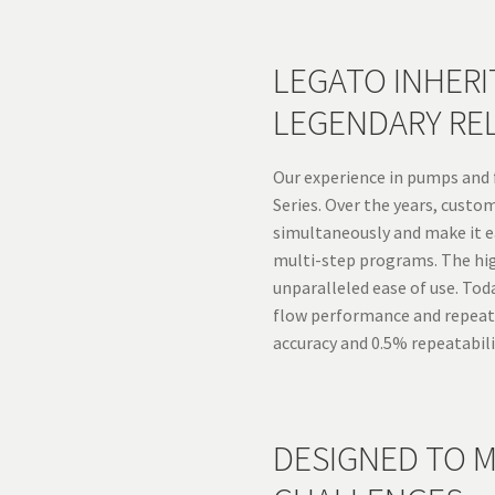
LEGATO INHERIT
LEGENDARY REL
Our experience in pumps and f
Series. Over the years, cust
simultaneously and make it e
multi-step programs. The hig
unparalleled ease of use. Tod
flow performance and repeata
accuracy and 0.5% repeatabili
DESIGNED TO M