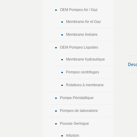
OEM Pompes Air / Gaz
Membrane Air et Gaz
Membrane linéaire
OEM Pompes Liquides
Membrane hydraulique
Desc
Pompes centrifuges
Rotatives à membrane
Pompe Péristaltique
Pompes de laboratoire
Pousse-Seringue
Infusion