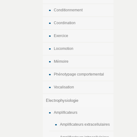
Conditionnement
Coordination
Exercice
Locomotion
Mémoire
Phénotypage comportemental
Vocalisation
Electrophysiologie
Amplificateurs
Amplificateurs extracellulaires