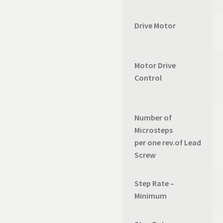
Drive Motor
Motor Drive
Control
Number of
Microsteps
per one rev.of Lead
Screw
Step Rate –
Minimum