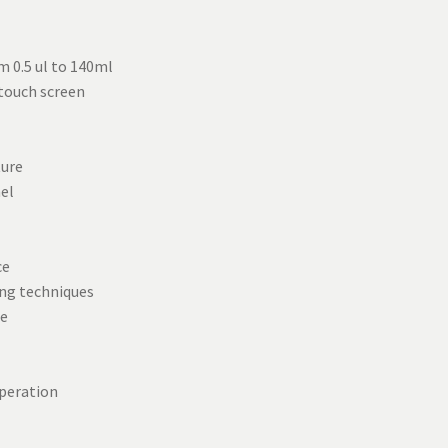
m 0.5 ul to 140ml
 touch screen
ture
nel
ce
ng techniques
ce
peration