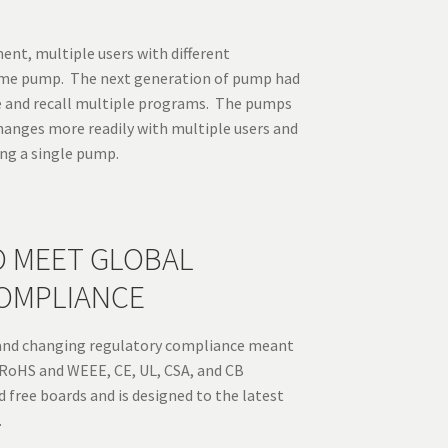
ent, multiple users with different
ame pump. The next generation of pump had
e and recall multiple programs. The pumps
hanges more readily with multiple users and
ing a single pump.
O MEET GLOBAL
OMPLIANCE
and changing regulatory compliance meant
RoHS and WEEE, CE, UL, CSA, and CB
 free boards and is designed to the latest
.