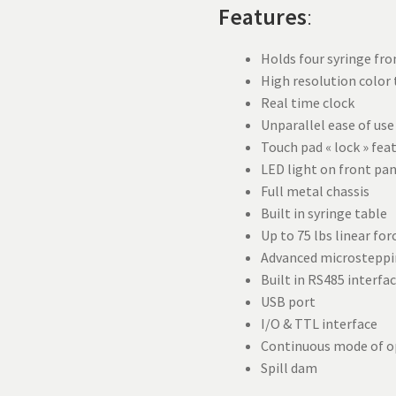
Features
:
Holds four syringe fro
High resolution color
Real time clock
Unparallel ease of use
Touch pad « lock » fea
LED light on front pa
Full metal chassis
Built in syringe table
Up to 75 lbs linear for
Advanced microsteppi
Built in RS485 interfa
USB port
I/O & TTL interface
Continuous mode of o
Spill dam