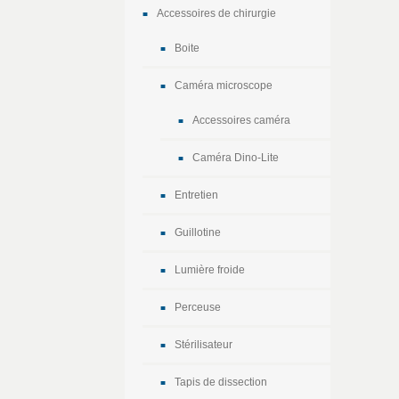
Accessoires de chirurgie
Boite
Caméra microscope
Accessoires caméra
Caméra Dino-Lite
Entretien
Guillotine
Lumière froide
Perceuse
Stérilisateur
Tapis de dissection