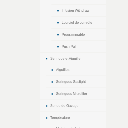
Infusion Withdraw
Logiciel de contrôle
Programmable
Push Pull
Seringue et Aiguille
Aiguilles
Seringues Gastight
Seringues Microliter
Sonde de Gavage
Température