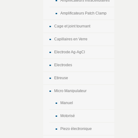
Amplificateurs intracellulaires
Amplificateurs Patch Clamp
Cage et joint tournant
Capillaires en Verre
Electrode Ag-AgCl
Electrodes
Etireuse
Micro Manipulateur
Manuel
Motorisé
Piezo électronique