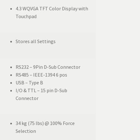
4.3 WQVGA TFT Color Display with
Touchpad
Stores all Settings
RS232 – 9Pin D-Sub Connector
RS485 – IEEE-1394 6 pos
USB – Type B
I/O & TTL – 15 pin D-Sub
Connector
34 kg (75 lbs) @ 100% Force
Selection